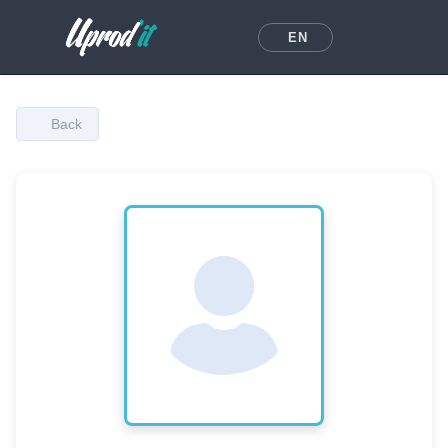
EN
Back