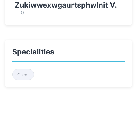
Zukiwwexwgaurtsphwlnit V.
0
Specialities
Client