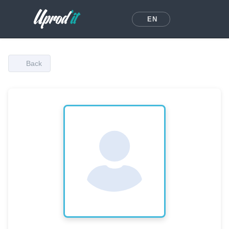
EN
Back