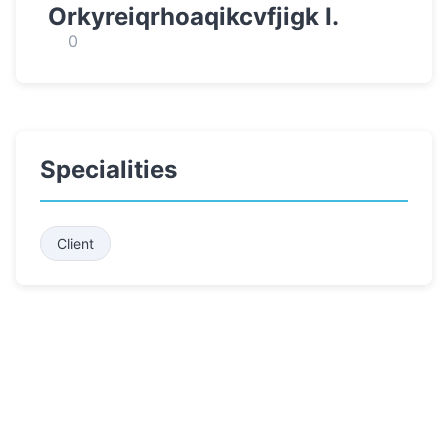
Orkyreiqrhoaqikcvfjigk I.
0
Specialities
Client