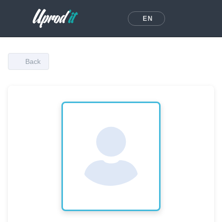
EN
Back