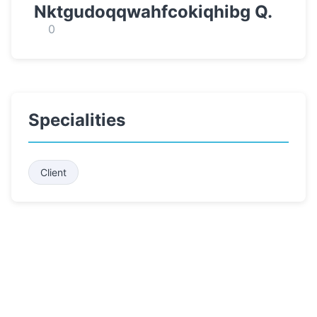
Nktgudoqqwahfcokiqhibg Q.
0
Specialities
Client