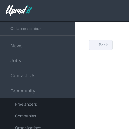
Collapse sidebar
News
Back
Jobs
Contact Us
Community
Freelancers
Companies
Organizations