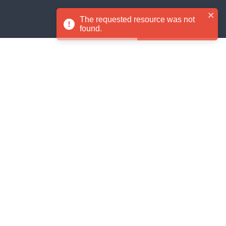
Signup
Login
The requested resource was not
EN
found.