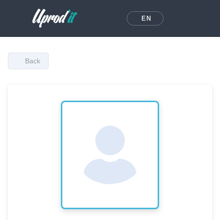
EN
Back