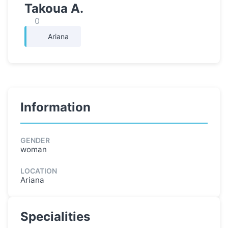
Takoua A.
0
Ariana
Information
GENDER
woman
LOCATION
Ariana
Specialities