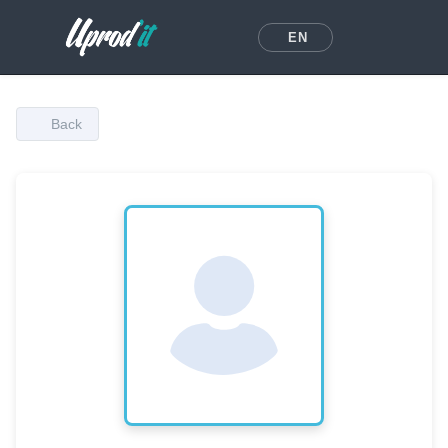
EN
Back