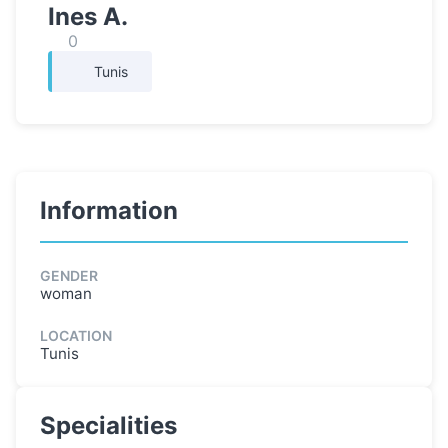
Ines A.
0
Tunis
Information
GENDER
woman
LOCATION
Tunis
Specialities