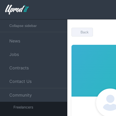
Collapse sidebar
Back
News
Jobs
Contracts
Contact Us
Community
Freelancers