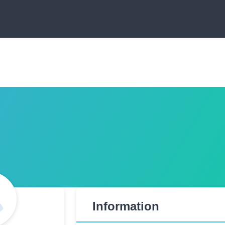
Information