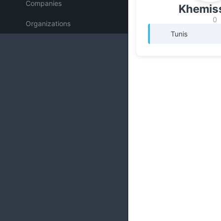
Companies
Khemiss
0
Organizations
Tunis