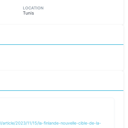
LOCATION
Tunis
/article/2023/11/15/la-finlande-nouvelle-cible-de-la-