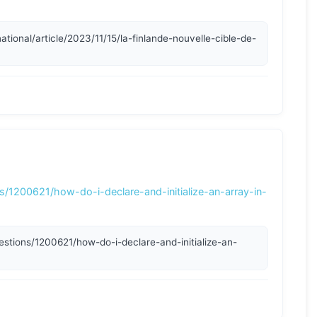
s/1200621/how-do-i-declare-and-initialize-an-array-in-