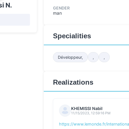
i N.
GENDER
man
Specialities
Développeur,
,
,
Realizations
KHEMISSI Nabil
11/15/2023, 12:59:16 PM
https://www.lemonde.fr/international