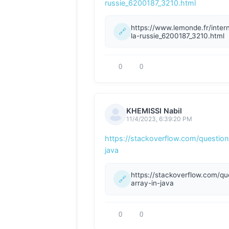
russie_6200187_3210.html
0
0
KHEMISSI Nabil
11/4/2023, 6:39:20 PM
https://stackoverflow.com/question
java
0
0