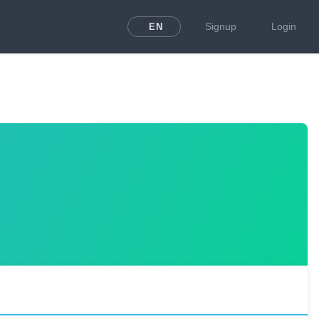
Signup
Login
EN