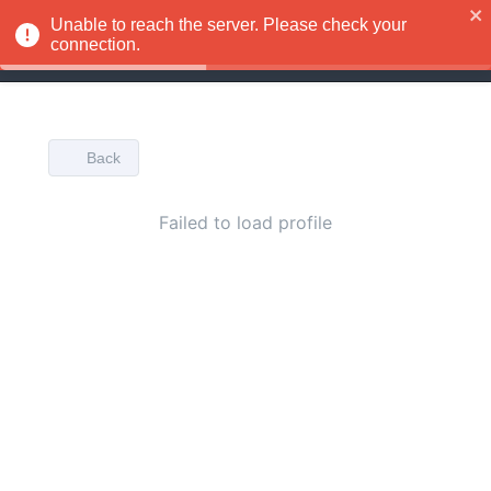
Unable to reach the server. Please check your
EN
connection.
Back
Failed to load profile