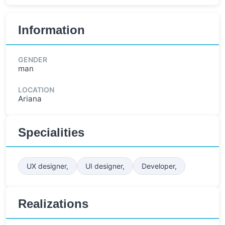
Information
GENDER
man
LOCATION
Ariana
Specialities
UX designer,
UI designer,
Developer,
Realizations