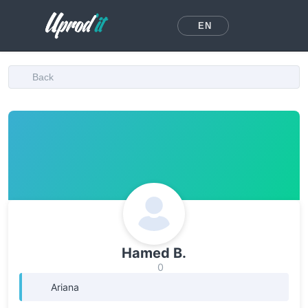
EN
Back
Hamed B.
0
Ariana