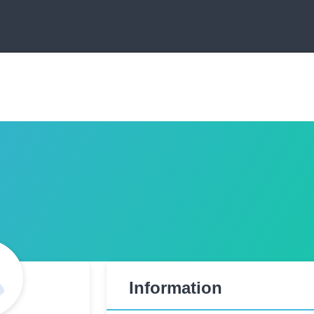
Information