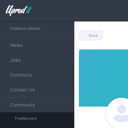
Collapse sidebar
Back
News
Jobs
Contracts
Contact Us
Community
Freelancers