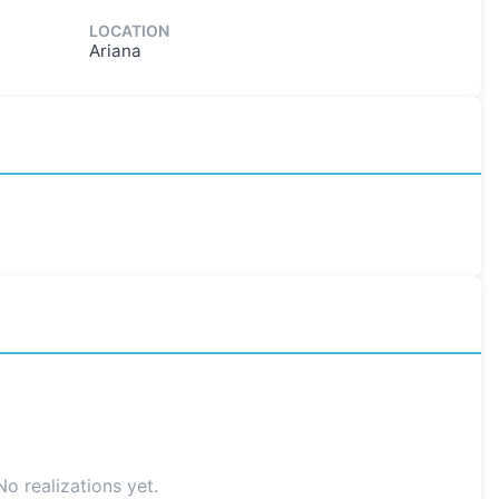
LOCATION
Ariana
No realizations yet.