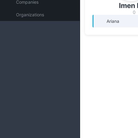
Companies
Imen 
0
Organizations
Ariana