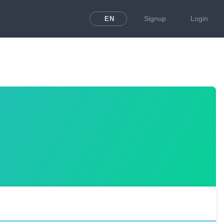
Signup
Login
EN