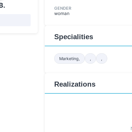
B.
GENDER
woman
Specialities
Marketing,
,
,
Realizations