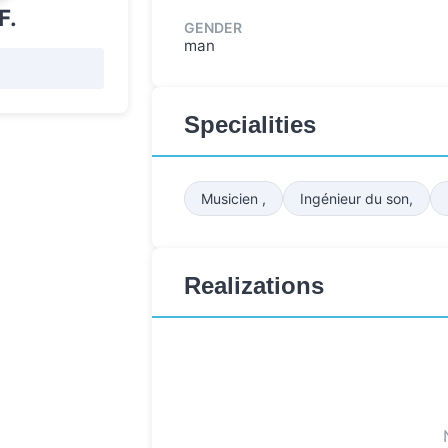
F.
GENDER
man
Specialities
Musicien ,
Ingénieur du son,
Realizations