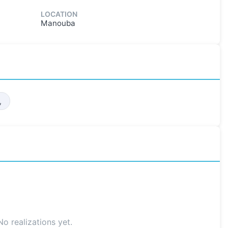
LOCATION
Manouba
,
No realizations yet.