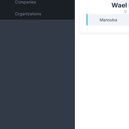
Companies
Wael 
0
Organizations
Manouba