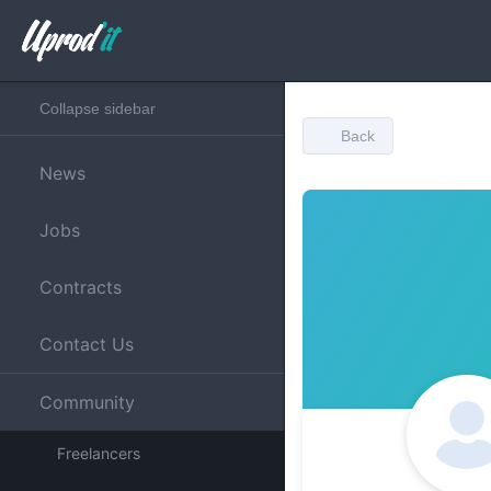
Collapse sidebar
Back
News
Jobs
Contracts
Contact Us
Community
Freelancers