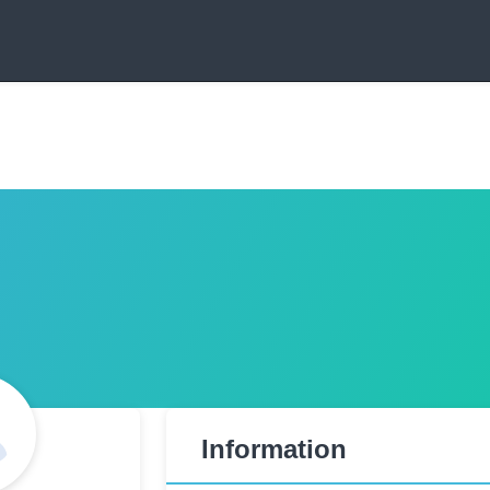
Information