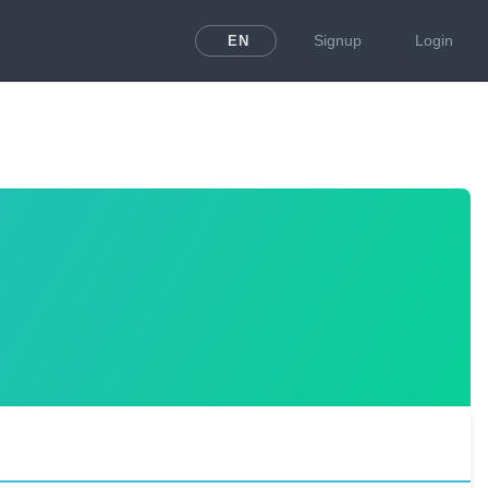
Signup
Login
EN