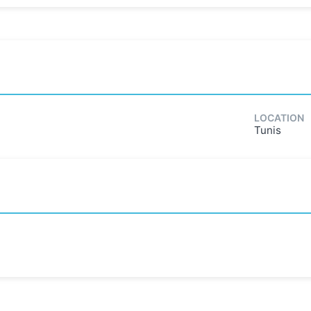
LOCATION
Tunis