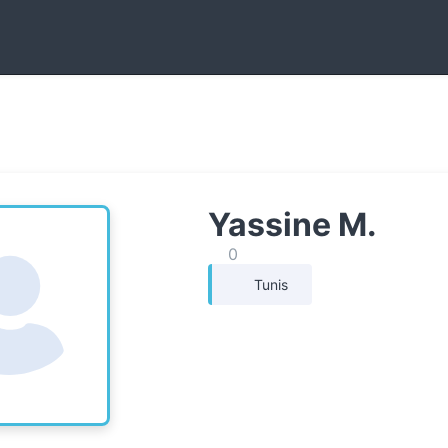
Yassine M.
0
Tunis