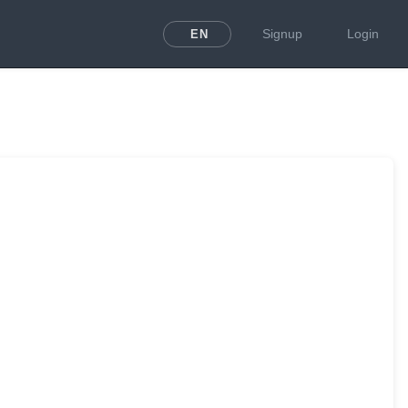
Signup
Login
EN