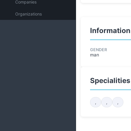
Companies
Organizations
Information
GENDER
man
Specialities
,
,
,