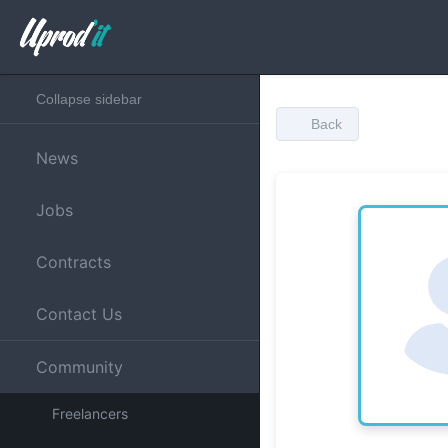
Collapse sidebar
Back
News
Jobs
Contracts
Contact Us
Community
Freelancers