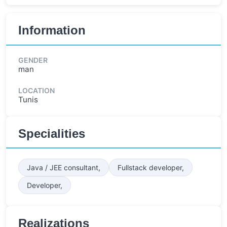
Information
GENDER
man
LOCATION
Tunis
Specialities
Java / JEE consultant,
Fullstack developer,
Developer,
Realizations