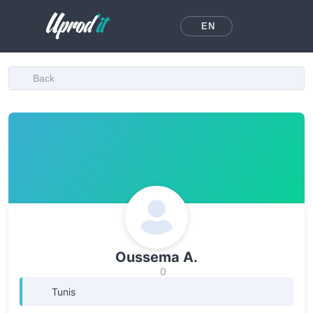
EN
Back
Oussema A.
0
Tunis