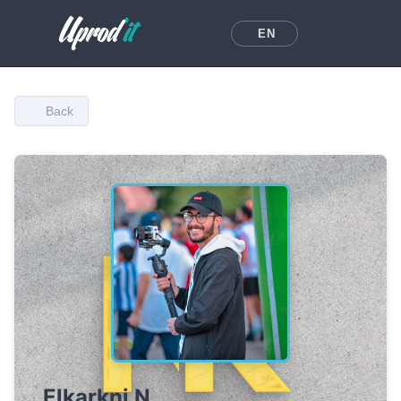
EN
Back
Elkarkni N.