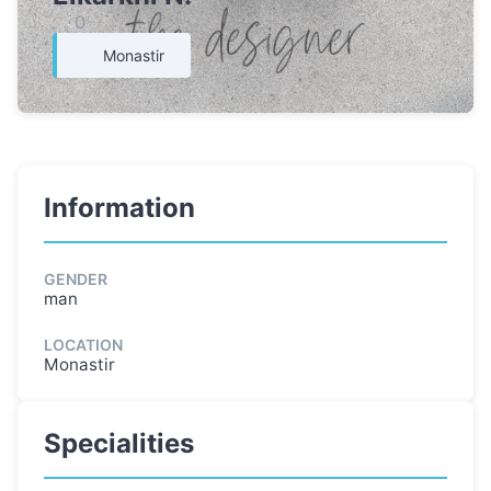
0
Monastir
Information
GENDER
man
LOCATION
Monastir
Specialities