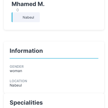
Mhamed M.
0
Nabeul
Information
GENDER
woman
LOCATION
Nabeul
Specialities