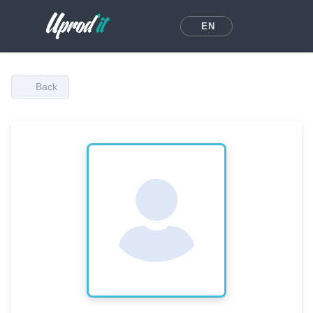
EN
Back