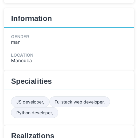
Information
GENDER
man
LOCATION
Manouba
Specialities
JS developer,
Fullstack web developer,
Python developer,
Realizations