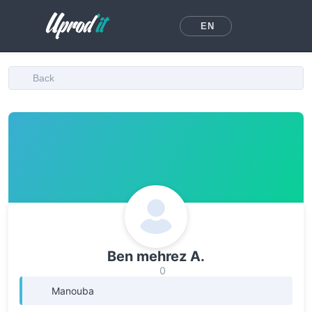
EN
Back
Ben mehrez A.
0
Manouba