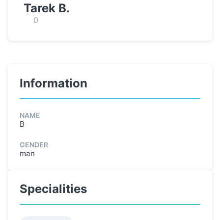
Tarek B.
0
Information
NAME
B
GENDER
man
Specialities