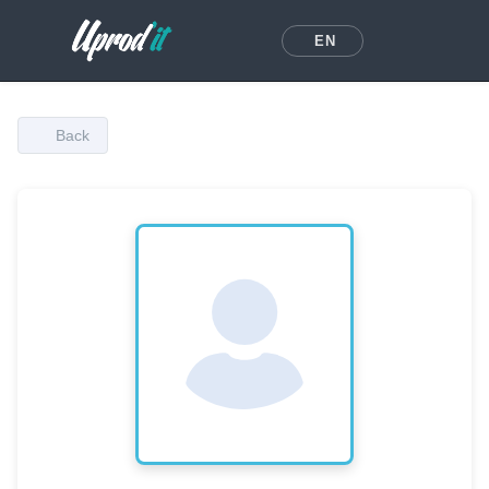
EN
Back