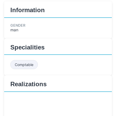
Information
GENDER
man
Specialities
Comptable
Realizations