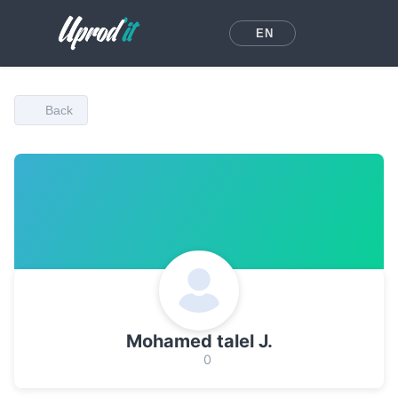
EN
Back
Mohamed talel J.
0