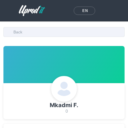
EN
Back
Mkadmi F.
0