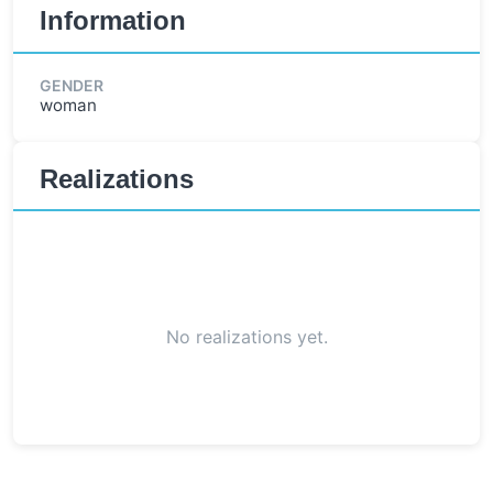
Information
GENDER
woman
Realizations
No realizations yet.