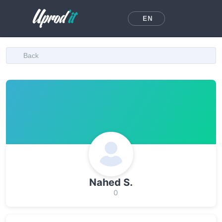
EN
Back
Nahed S.
0