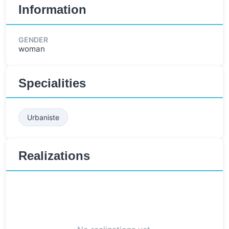
Information
GENDER
woman
Specialities
Urbaniste
Realizations