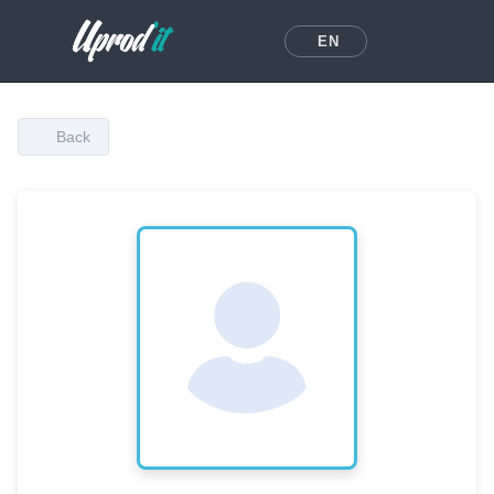
EN
Back