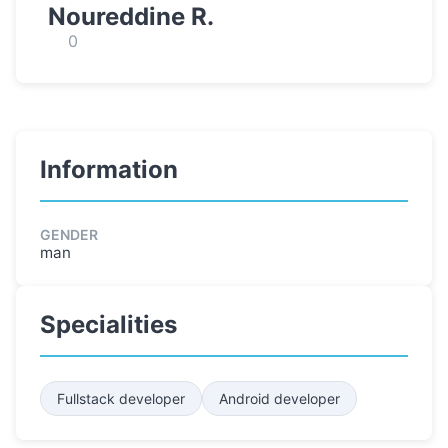
Noureddine R.
0
Information
GENDER
man
Specialities
Fullstack developer
Android developer