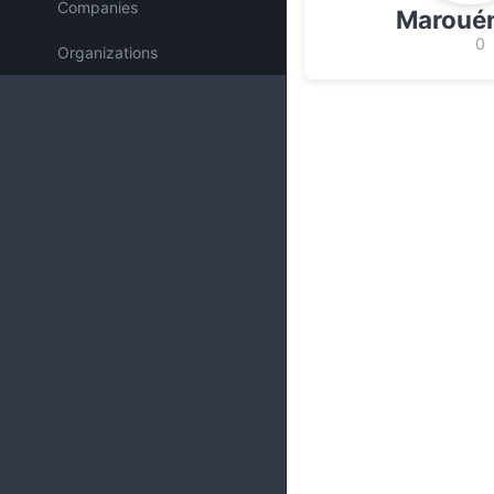
Companies
Marouén
0
Organizations