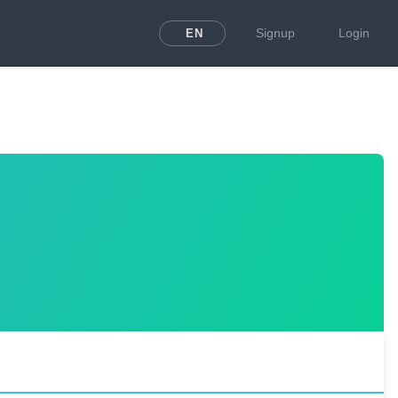
Signup
Login
EN