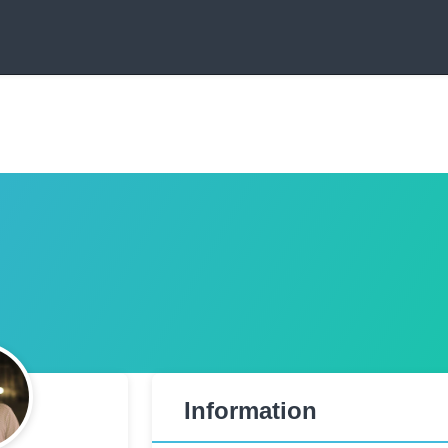
Information