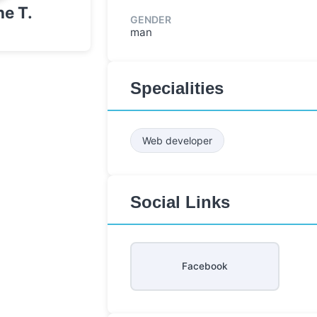
e T.
GENDER
man
Specialities
Web developer
Social Links
Facebook