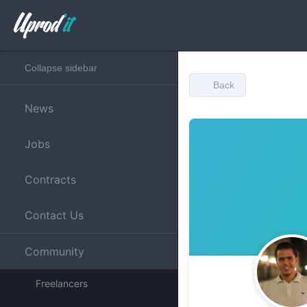
Collapse sidebar
Back
News
Jobs
Contracts
Contact Us
Community
Freelancers