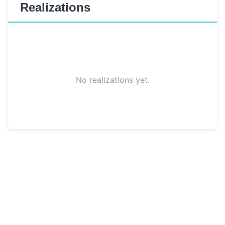
Realizations
No realizations yet.