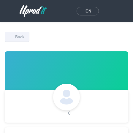
EN
Back
0